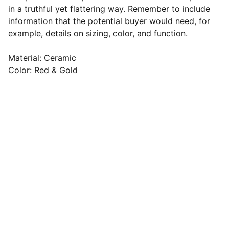
in a truthful yet flattering way. Remember to include
information that the potential buyer would need, for
example, details on sizing, color, and function.
Material: Ceramic
Color: Red & Gold
Francesco Cagnin
Strada degli Ongari 50 B - Noale 
(Venezia)
Cell: 345 1526879
E-mail: 
cagnin.f@copernicosim.com