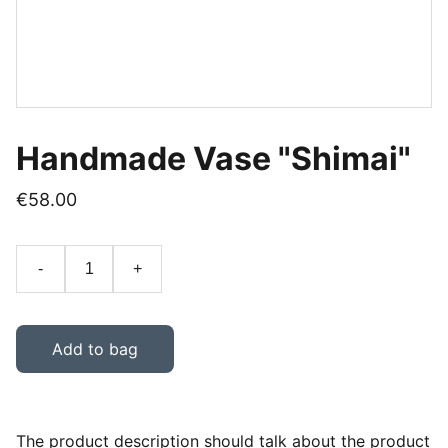
Handmade Vase "Shimai"
€58.00
-
+
Add to bag
The product description should talk about the product